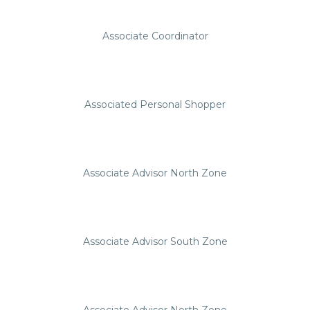
Associate Coordinator
Associated Personal Shopper
Associate Advisor North Zone
Associate Advisor South Zone
Associate Advisor North Zone