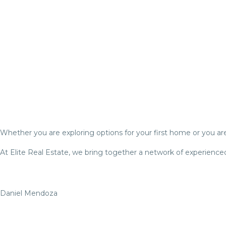
Whether you are exploring options for your first home or you are 
At Elite Real Estate, we bring together a network of experienced
Daniel Mendoza