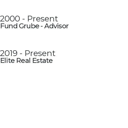
2000 - Present
Fund Grube - Advisor
2019 - Present
Elite Real Estate