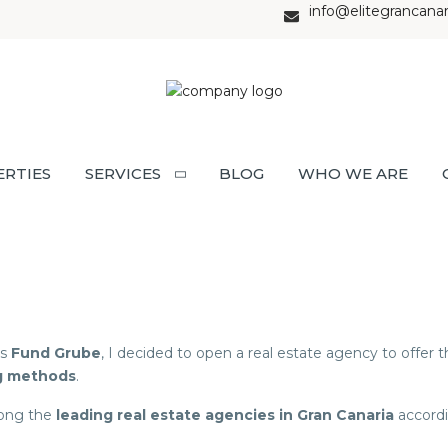
info@elitegrancana
ERTIES
SERVICES
BLOG
WHO WE ARE
ss
Fund Grube
, I decided to open a real estate agency to offer
g methods
.
mong the
leading real estate agencies in Gran Canaria
accordi