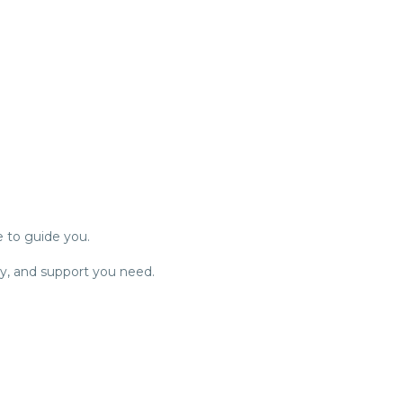
e to guide you.
ty, and support you need.