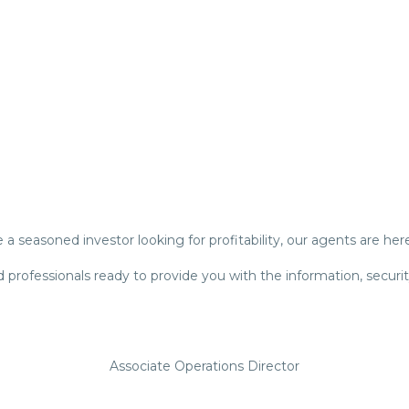
a seasoned investor looking for profitability, our agents are her
 professionals ready to provide you with the information, securi
Associate Operations Director