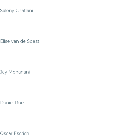
Salony Chatlani
Elise van de Soest
Jay Mohanani
Daniel Ruiz
Oscar Escrich