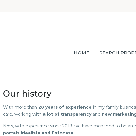
HOME
SEARCH PROP
Our history
With more than
20 years of experience
in my family busine
care, working with
a lot of transparency
and
new marketin
Now, with experience since 2019, we have managed to be a
portals Idealista and Fotocasa
.