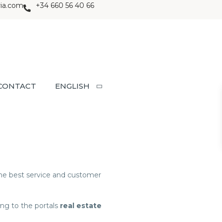
ria.com
+34 660 56 40 66
CONTACT
ENGLISH
 the best service and customer
ng to the portals
real estate